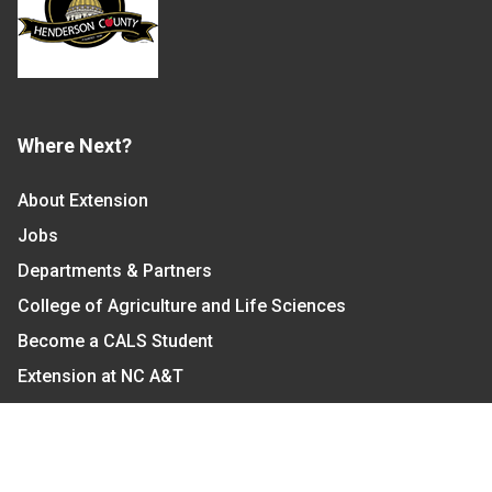
Where Next?
About Extension
Jobs
Departments & Partners
College of Agriculture and Life Sciences
Become a CALS Student
Extension at NC A&T
Give Now
Let's Stay In Touch