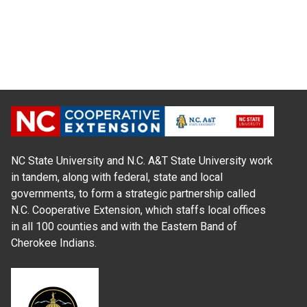
NC State University and N.C. A&T State University work
in tandem, along with federal, state and local
governments, to form a strategic partnership called
N.C. Cooperative Extension, which staffs local offices
in all 100 counties and with the Eastern Band of
Cherokee Indians.