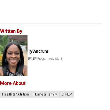
Written By
Ty Ancrum
EFNEP Program Assistant
More About
Health & Nutrition
Home & Family
EFNEP