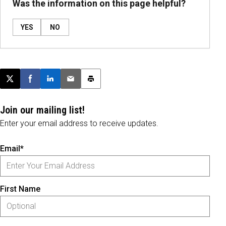
Was the information on this page helpful?
YES
NO
Post this page on X
Share on Facebook
Share on LinkedIn
Email this article
Print this article
Join our mailing list!
Enter your email address to receive updates.
Email*
First Name