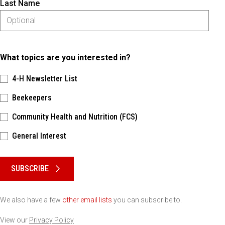
Last Name
What topics are you interested in?
4-H Newsletter List
Beekeepers
Community Health and Nutrition (FCS)
General Interest
Please keep this box b•l•a•n•k
SUBSCRIBE
We also have a few
other email lists
you can subscribe to.
View our
Privacy Policy