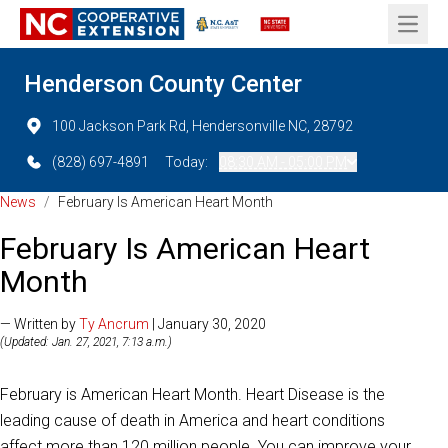
Open 
Henderson County Center
100 Jackson Park Rd, Hendersonville NC, 28792
(828) 697-4891
Today:
08:30 AM - 05:00 PM
News
/
February Is American Heart Month
February Is American Heart
Month
— Written by
Ty Ancrum
| January 30, 2020
(Updated: Jan. 27, 2021, 7:13 a.m.)
February is American Heart Month. Heart Disease is the
leading cause of death in America and heart conditions
affect more than 120 million people. You can improve your