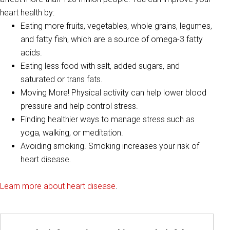
heart health by:
Eating more fruits, vegetables, whole grains, legumes,
and fatty fish, which are a source of omega-3 fatty
acids.
Eating less food with salt, added sugars, and
saturated or trans fats.
Moving More! Physical activity can help lower blood
pressure and help control stress.
Finding healthier ways to manage stress such as
yoga, walking, or meditation.
Avoiding smoking. Smoking increases your risk of
heart disease.
Learn more about heart disease
.