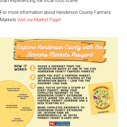
start experiencing the local food scene.
For more information about Henderson County Farmers
Markets
Visit our Market Page
!