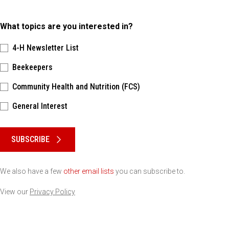
What topics are you interested in?
4-H Newsletter List
Beekeepers
Community Health and Nutrition (FCS)
General Interest
Please keep this box b•l•a•n•k
SUBSCRIBE
We also have a few
other email lists
you can subscribe to.
View our
Privacy Policy