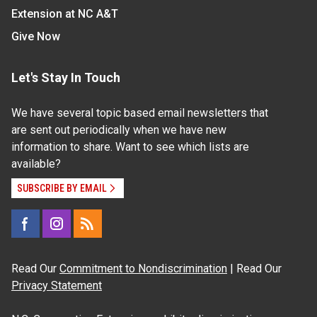
Extension at NC A&T
Give Now
Let's Stay In Touch
We have several topic based email newsletters that
are sent out periodically when we have new
information to share. Want to see which lists are
available?
SUBSCRIBE BY EMAIL
Read Our
Commitment to Nondiscrimination
| Read Our
Privacy Statement