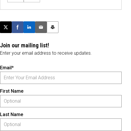
Post this page on X
Share on Facebook
Share on LinkedIn
Email this article
Print this article
Join our mailing list!
Enter your email address to receive updates.
Email*
First Name
Last Name