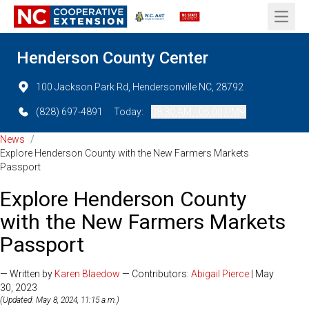
Open 
Henderson County Center
100 Jackson Park Rd, Hendersonville NC, 28792
(828) 697-4891
Today:
08:30 AM - 05:00 PM
News
/
Explore Henderson County with the New Farmers Markets
Passport
Explore Henderson County
with the New Farmers Markets
Passport
— Written by
Karen Blaedow
— Contributors:
Abigail Pierce
| May
30, 2023
(Updated: May 8, 2024, 11:15 a.m.)