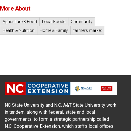
More About
Agriculture & Food
Local Foods
Community
Health & Nutrition
Home & Family
farmers market
NC State University and N.C. A&T State University work
in tandem, along with federal, state and local
governments, to form a strategic partnership called
N.C. Cooperative Extension, which staffs local offices