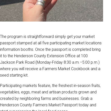
The program is straightforward simply get your market
passport stamped at all five participating market locations
information booths. Once the passport is completed bring
it to the Henderson County Extension Office at 100
Jackson Park Road (Monday-Friday 8:30 a.m.–5:00 p.m.)
where you will receive a Farmers Market Cookbook and a
seed starting kit.
Participating markets feature, the freshest in-season fruits,
vegetables, eggs, meat and artisan products grown and
created by neighboring farms and businesses. Grab a
Henderson County Farmers Market Passport today and