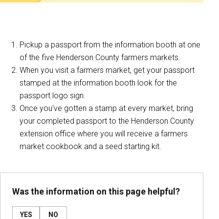
Pickup a passport from the information booth at one
of the five Henderson County farmers markets.
When you visit a farmers market, get your passport
stamped at the information booth look for the
passport logo sign.
Once you've gotten a stamp at every market, bring
your completed passport to the Henderson County
extension office where you will receive a farmers
market cookbook and a seed starting kit.
Was the information on this page helpful?
YES
NO