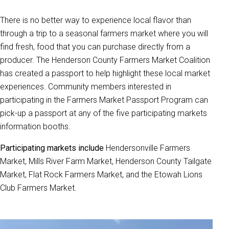
There is no better way to experience local flavor than
through a trip to a seasonal farmers market where you will
find fresh, food that you can purchase directly from a
producer. The Henderson County Farmers Market Coalition
has created a passport to help highlight these local market
experiences. Community members interested in
participating in the Farmers Market Passport Program can
pick-up a passport at any of the five participating markets
information booths.
Participating markets include
Hendersonville Farmers
Market, Mills River Farm Market, Henderson County Tailgate
Market, Flat Rock Farmers Market, and the Etowah Lions
Club Farmers Market.