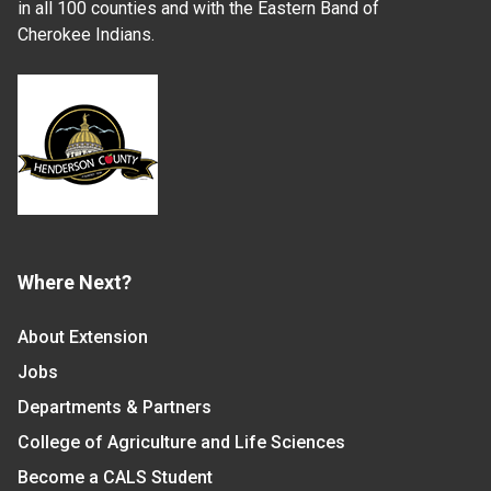
in all 100 counties and with the Eastern Band of
Cherokee Indians.
Where Next?
About Extension
Jobs
Departments & Partners
College of Agriculture and Life Sciences
Become a CALS Student