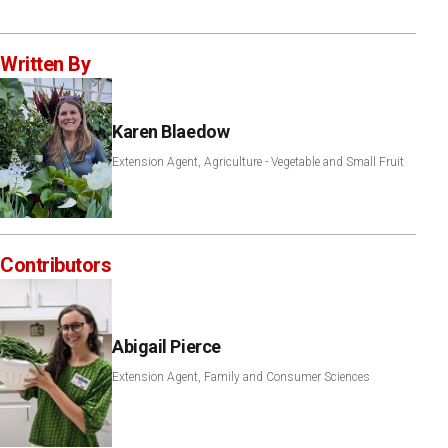
Written By
Karen Blaedow
Extension Agent, Agriculture - Vegetable and Small Fruit
Contributors
Abigail Pierce
Extension Agent, Family and Consumer Sciences