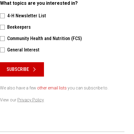
What topics are you interested in?
4-H Newsletter List
Beekeepers
Community Health and Nutrition (FCS)
General Interest
Please keep this box b•l•a•n•k
SUBSCRIBE
We also have a few
other email lists
you can subscribe to.
View our
Privacy Policy