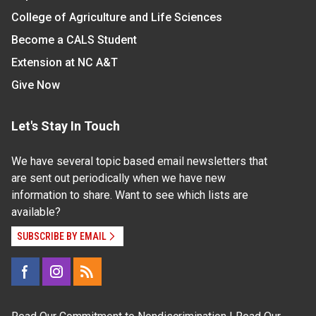
College of Agriculture and Life Sciences
Become a CALS Student
Extension at NC A&T
Give Now
Let's Stay In Touch
We have several topic based email newsletters that
are sent out periodically when we have new
information to share. Want to see which lists are
available?
SUBSCRIBE BY EMAIL