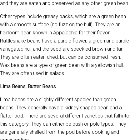
and they are eaten and preserved as any other green bean.
Other types include greasy backs, which are a green bean
with a smooth surface (no fuzz on the hull). They are an
heirloom bean known in Appalachia for their flavor.
Rattlesnake beans have a purple flower, a green and purple
variegated hull and the seed are speckled brown and tan.
They are often eaten dried, but can be consumed fresh.
Wax beans are a type of green bean with a yellowish hull.
They are often used in salads.
Lima Beans, Butter Beans
Lima beans are a slightly different species than green
beans. They generally have a kidney shaped bean and a
flatter pod. There are several different varieties that fall into
this category. They can either be bush or pole types. They
are generally shelled from the pod before cooking and