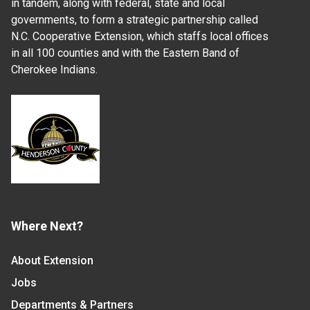
in tandem, along with federal, state and local
governments, to form a strategic partnership called
N.C. Cooperative Extension, which staffs local offices
in all 100 counties and with the Eastern Band of
Cherokee Indians.
Where Next?
About Extension
Jobs
Departments & Partners