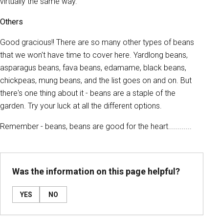
virtually the same way.
Others
Good gracious!! There are so many other types of beans
that we won't have time to cover here. Yardlong beans,
asparagus beans, fava beans, edamame, black beans,
chickpeas, mung beans, and the list goes on and on. But
there's one thing about it - beans are a staple of the
garden. Try your luck at all the different options.
Remember - beans, beans are good for the heart............
Was the information on this page helpful?
YES
NO