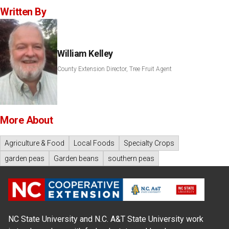
Written By
William Kelley
County Extension Director, Tree Fruit Agent
More About
Agriculture & Food
Local Foods
Specialty Crops
garden peas
Garden beans
southern peas
NC State University and N.C. A&T State University work