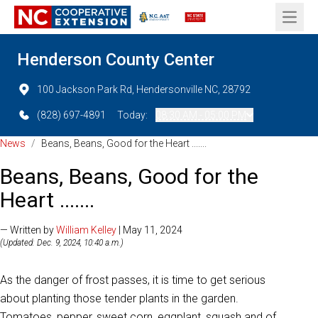
Open 
Henderson County Center
100 Jackson Park Rd, Hendersonville NC, 28792
(828) 697-4891
Today:
08:30 AM - 05:00 PM
News
/
Beans, Beans, Good for the Heart .......
Beans, Beans, Good for the
Heart .......
— Written by
William Kelley
| May 11, 2024
(Updated: Dec. 9, 2024, 10:40 a.m.)
As the danger of frost passes, it is time to get serious
about planting those tender plants in the garden.
Tomatoes, pepper, sweet corn, eggplant, squash and of