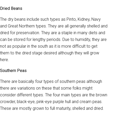
Dried Beans
The dry beans include such types as Pinto, Kidney, Navy
and Great Northern types. They are all generally shelled and
dried for preservation. They are a staple in many diets and
can be stored for lengthy periods. Due to humidity, they are
not as popular in the south as it is more difficult to get
them to the dried stage desired although they will grow
here.
Southern Peas
There are basically four types of southern peas although
there are variations on these that some folks might
consider different types. The four main types are the brown
crowder, black-eye, pink-eye purple hull and cream peas.
These are mostly grown to full maturity, shelled and dried.