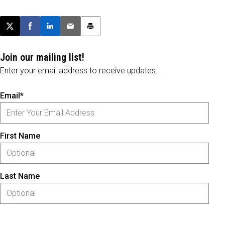
Post this page on X
Share on Facebook
Share on LinkedIn
Email this article
Print this article
Join our mailing list!
Enter your email address to receive updates.
Email*
First Name
Last Name