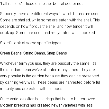
"half runners". These can either be trellised or not.
Secondly, there are different ways in which beans are used.
Some are shelled, while some are eaten with the shell. This
depends on how fibrous the shell and how tender it will
cook up. Some are dried and re-hydrated when cooked.
So let's look at some specific types.
Green Beans, String Beans, Snap Beans
Whichever term you use, they are basically the same. It's
the standard bean we've all eaten many times. They are
very popular in the garden because they can be preserved
by canning very well. These beans are harvested before full
maturity and are eaten with the pods.
Older varieties often had strings that had to be removed.
Modern breeding has created newer varieties with less