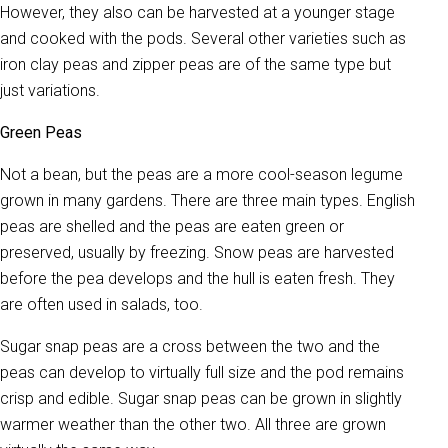
However, they also can be harvested at a younger stage
and cooked with the pods. Several other varieties such as
iron clay peas and zipper peas are of the same type but
just variations.
Green Peas
Not a bean, but the peas are a more cool-season legume
grown in many gardens. There are three main types. English
peas are shelled and the peas are eaten green or
preserved, usually by freezing. Snow peas are harvested
before the pea develops and the hull is eaten fresh. They
are often used in salads, too.
Sugar snap peas are a cross between the two and the
peas can develop to virtually full size and the pod remains
crisp and edible. Sugar snap peas can be grown in slightly
warmer weather than the other two. All three are grown