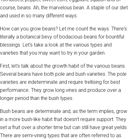
course, beans. Ah, the marvelous bean. A staple of our diet
and used in so many different ways.
How can you grow beans? Let me count the ways. There's
literally a botanical bevy of bodacious beans for bountiful
blessings. Let's take a look at the various types and
varieties that you may want to try in your garden.
First, let's talk about the growth habit of the various beans.
Several beans have both pole and bush varieties. The pole
varieties are indeterminate and require trellising for best
performance. They grow long vines and produce over a
longer period than the bush types.
Bush beans are determinate and, as the term implies, grow
in a more bush-like habit that doesn't require support. They
set a fruit over a shorter time but can still have great yields.
There are semi-vining types that are often referred to as