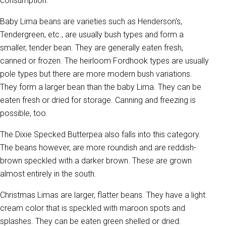
consumption.
Baby Lima beans are varieties such as Henderson's,
Tendergreen, etc., are usually bush types and form a
smaller, tender bean. They are generally eaten fresh,
canned or frozen. The heirloom Fordhook types are usually
pole types but there are more modern bush variations.
They form a larger bean than the baby Lima. They can be
eaten fresh or dried for storage. Canning and freezing is
possible, too.
The Dixie Specked Butterpea also falls into this category.
The beans however, are more roundish and are reddish-
brown speckled with a darker brown. These are grown
almost entirely in the south.
Christmas Limas are larger, flatter beans. They have a light
cream color that is speckled with maroon spots and
splashes. They can be eaten green shelled or dried.