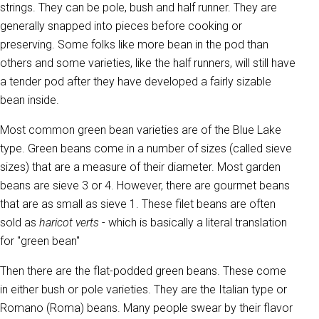
strings. They can be pole, bush and half runner. They are
generally snapped into pieces before cooking or
preserving. Some folks like more bean in the pod than
others and some varieties, like the half runners, will still have
a tender pod after they have developed a fairly sizable
bean inside.
Most common green bean varieties are of the Blue Lake
type. Green beans come in a number of sizes (called sieve
sizes) that are a measure of their diameter. Most garden
beans are sieve 3 or 4. However, there are gourmet beans
that are as small as sieve 1. These filet beans are often
sold as
haricot verts
- which is basically a literal translation
for "green bean"
Then there are the flat-podded green beans. These come
in either bush or pole varieties. They are the Italian type or
Romano (Roma) beans. Many people swear by their flavor