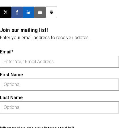
Post this page on X
Share on Facebook
Share on LinkedIn
Email this article
Print this article
Join our mailing list!
Enter your email address to receive updates.
Email*
First Name
Last Name