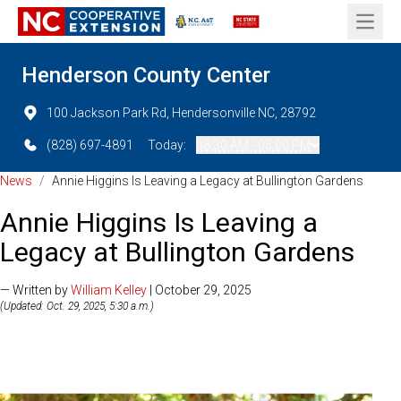
Open 
Henderson County Center
100 Jackson Park Rd, Hendersonville NC, 28792
(828) 697-4891
Today:
08:30 AM - 05:00 PM
News
/
Annie Higgins Is Leaving a Legacy at Bullington Gardens
Annie Higgins Is Leaving a
Legacy at Bullington Gardens
— Written by
William Kelley
| October 29, 2025
(Updated: Oct. 29, 2025, 5:30 a.m.)