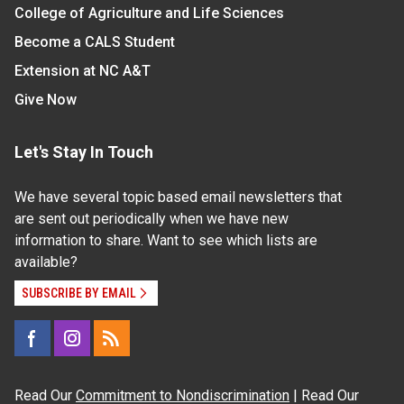
College of Agriculture and Life Sciences
Become a CALS Student
Extension at NC A&T
Give Now
Let's Stay In Touch
We have several topic based email newsletters that
are sent out periodically when we have new
information to share. Want to see which lists are
available?
SUBSCRIBE BY EMAIL
Read Our
Commitment to Nondiscrimination
| Read Our