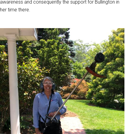
awareness and consequently the support for Bullington in
her time there.