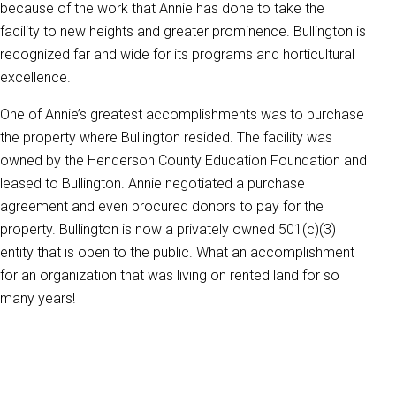
because of the work that Annie has done to take the
facility to new heights and greater prominence. Bullington is
recognized far and wide for its programs and horticultural
excellence.
One of Annie’s greatest accomplishments was to purchase
the property where Bullington resided. The facility was
owned by the Henderson County Education Foundation and
leased to Bullington. Annie negotiated a purchase
agreement and even procured donors to pay for the
property. Bullington is now a privately owned 501(c)(3)
entity that is open to the public. What an accomplishment
for an organization that was living on rented land for so
many years!