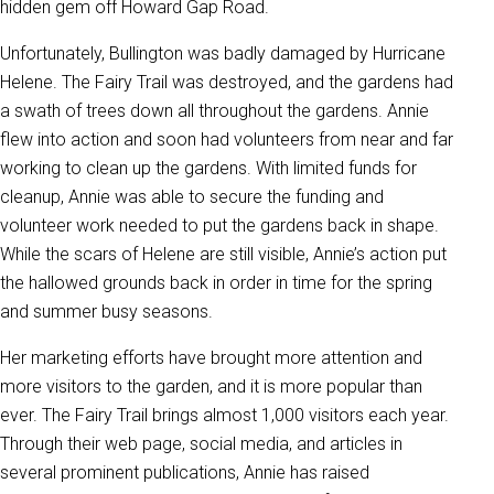
hidden gem off Howard Gap Road.
Unfortunately, Bullington was badly damaged by Hurricane
Helene. The Fairy Trail was destroyed, and the gardens had
a swath of trees down all throughout the gardens. Annie
flew into action and soon had volunteers from near and far
working to clean up the gardens. With limited funds for
cleanup, Annie was able to secure the funding and
volunteer work needed to put the gardens back in shape.
While the scars of Helene are still visible, Annie’s action put
the hallowed grounds back in order in time for the spring
and summer busy seasons.
Her marketing efforts have brought more attention and
more visitors to the garden, and it is more popular than
ever. The Fairy Trail brings almost 1,000 visitors each year.
Through their web page, social media, and articles in
several prominent publications, Annie has raised