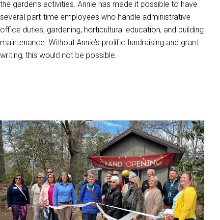
the garden’s activities. Annie has made it possible to have
several part-time employees who handle administrative
office duties, gardening, horticultural education, and building
maintenance. Without Annie’s prolific fundraising and grant
writing, this would not be possible.