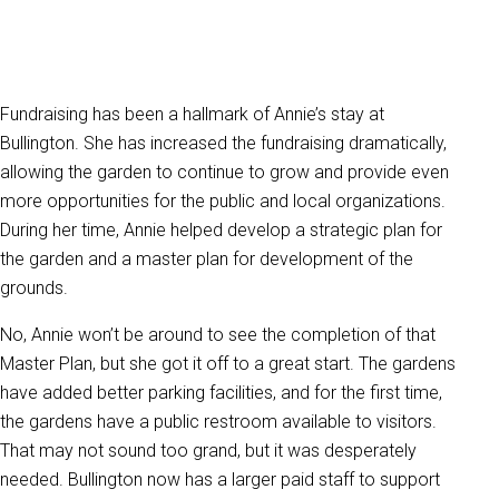
Fundraising has been a hallmark of Annie’s stay at
Bullington. She has increased the fundraising dramatically,
allowing the garden to continue to grow and provide even
more opportunities for the public and local organizations.
During her time, Annie helped develop a strategic plan for
the garden and a master plan for development of the
grounds.
No, Annie won’t be around to see the completion of that
Master Plan, but she got it off to a great start. The gardens
have added better parking facilities, and for the first time,
the gardens have a public restroom available to visitors.
That may not sound too grand, but it was desperately
needed. Bullington now has a larger paid staff to support