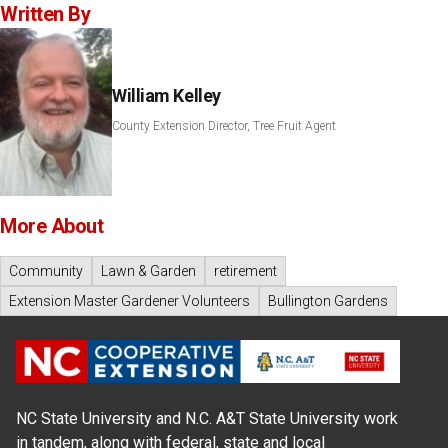
Written By
William Kelley
County Extension Director, Tree Fruit Agent
More About
Community
Lawn & Garden
retirement
Extension Master Gardener Volunteers
Bullington Gardens
NC State University and N.C. A&T State University work
in tandem, along with federal, state and local