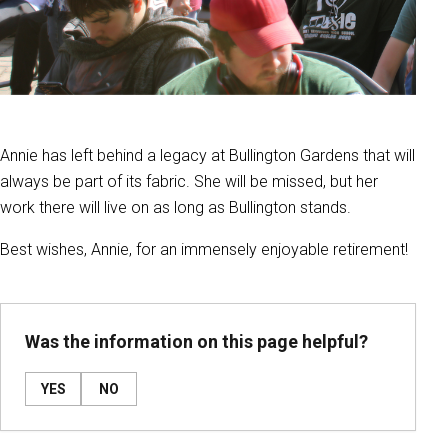
Annie has left behind a legacy at Bullington Gardens that will
always be part of its fabric. She will be missed, but her
work there will live on as long as Bullington stands.
Best wishes, Annie, for an immensely enjoyable retirement!
Was the information on this page helpful?
YES
NO