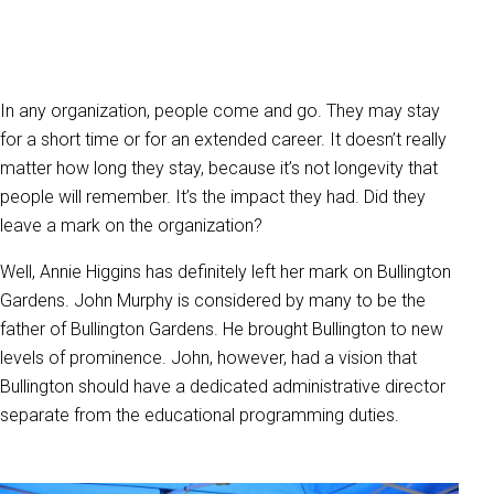
In any organization, people come and go. They may stay
for a short time or for an extended career. It doesn’t really
matter how long they stay, because it’s not longevity that
people will remember. It’s the impact they had. Did they
leave a mark on the organization?
Well, Annie Higgins has definitely left her mark on Bullington
Gardens. John Murphy is considered by many to be the
father of Bullington Gardens. He brought Bullington to new
levels of prominence. John, however, had a vision that
Bullington should have a dedicated administrative director
separate from the educational programming duties.