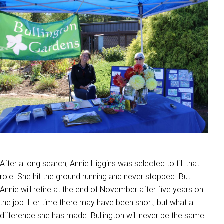
After a long search, Annie Higgins was selected to fill that
role. She hit the ground running and never stopped. But
Annie will retire at the end of November after five years on
the job. Her time there may have been short, but what a
difference she has made. Bullington will never be the same