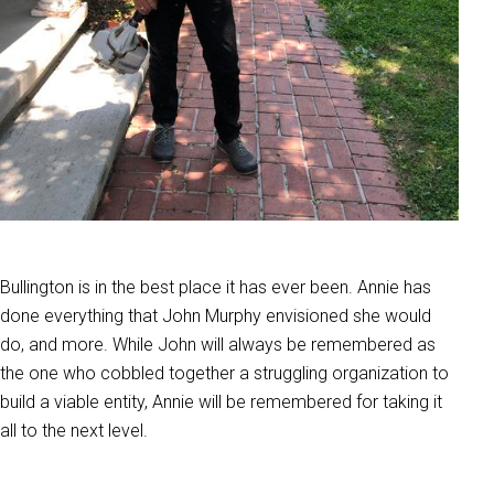
Bullington is in the best place it has ever been. Annie has
done everything that John Murphy envisioned she would
do, and more. While John will always be remembered as
the one who cobbled together a struggling organization to
build a viable entity, Annie will be remembered for taking it
all to the next level.