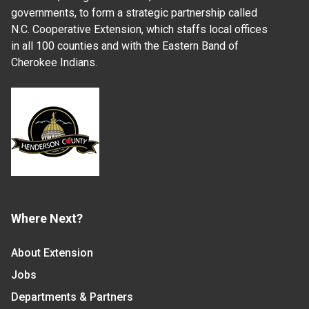
governments, to form a strategic partnership called
N.C. Cooperative Extension, which staffs local offices
in all 100 counties and with the Eastern Band of
Cherokee Indians.
Where Next?
About Extension
Jobs
Departments & Partners