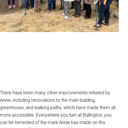
There have been many other improvements initiated by
Annie, including renovations to the main building,
greenhouse, and walking paths, which have made them all
more accessible. Everywhere you turn at Bullington, you
can be reminded of the mark Annie has made on this