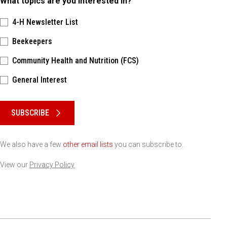
What topics are you interested in?
4-H Newsletter List
Beekeepers
Community Health and Nutrition (FCS)
General Interest
Please keep this box b•l•a•n•k
SUBSCRIBE
We also have a few
other email lists
you can subscribe to.
View our
Privacy Policy