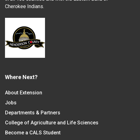
Cherokee Indians.
Where Next?
About Extension
Jobs
Departments & Partners
College of Agriculture and Life Sciences
Become a CALS Student