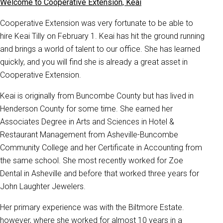
Welcome to Cooperative Extension, Keai
Cooperative Extension was very fortunate to be able to
hire Keai Tilly on February 1. Keai has hit the ground running
and brings a world of talent to our office. She has learned
quickly, and you will find she is already a great asset in
Cooperative Extension.
Keai is originally from Buncombe County but has lived in
Henderson County for some time. She earned her
Associates Degree in Arts and Sciences in Hotel &
Restaurant Management from Asheville-Buncombe
Community College and her Certificate in Accounting from
the same school. She most recently worked for Zoe
Dental in Asheville and before that worked three years for
John Laughter Jewelers.
Her primary experience was with the Biltmore Estate.
however, where she worked for almost 10 years in a