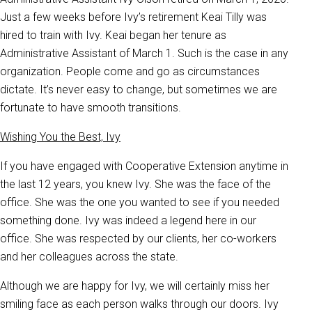
Just a few weeks before Ivy’s retirement Keai Tilly was
hired to train with Ivy. Keai began her tenure as
Administrative Assistant of March 1. Such is the case in any
organization. People come and go as circumstances
dictate. It’s never easy to change, but sometimes we are
fortunate to have smooth transitions.
Wishing You the Best, Ivy
If you have engaged with Cooperative Extension anytime in
the last 12 years, you knew Ivy. She was the face of the
office. She was the one you wanted to see if you needed
something done. Ivy was indeed a legend here in our
office. She was respected by our clients, her co-workers
and her colleagues across the state.
Although we are happy for Ivy, we will certainly miss her
smiling face as each person walks through our doors. Ivy