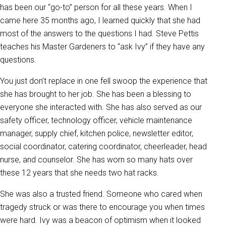
has been our “go-to” person for all these years. When I
came here 35 months ago, I learned quickly that she had
most of the answers to the questions I had. Steve Pettis
teaches his Master Gardeners to “ask Ivy” if they have any
questions.
You just don’t replace in one fell swoop the experience that
she has brought to her job. She has been a blessing to
everyone she interacted with. She has also served as our
safety officer, technology officer, vehicle maintenance
manager, supply chief, kitchen police, newsletter editor,
social coordinator, catering coordinator, cheerleader, head
nurse, and counselor. She has worn so many hats over
these 12 years that she needs two hat racks.
She was also a trusted friend. Someone who cared when
tragedy struck or was there to encourage you when times
were hard. Ivy was a beacon of optimism when it looked