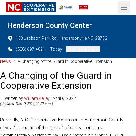
Open 
Henderson County Center
100 Jackson Park Rd, Hendersonville NC, 28792
(828) 697-4891
Today:
Closed (All Day)
News
/
A Changing of the Guard in Cooperative Extension
A Changing of the Guard in
Cooperative Extension
— Written by
William Kelley
| April 6, 2022
(Updated: Dec. 9, 2024, 10:37 a.m.)
Recently, N.C. Cooperative Extension in Henderson County
saw a “changing of the guard” of sorts. Longtime
Administrative Assistant Ivy Olson retired on March 1, 2020.