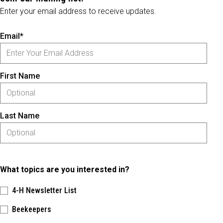
Enter your email address to receive updates.
Email*
First Name
Last Name
What topics are you interested in?
4-H Newsletter List
Beekeepers