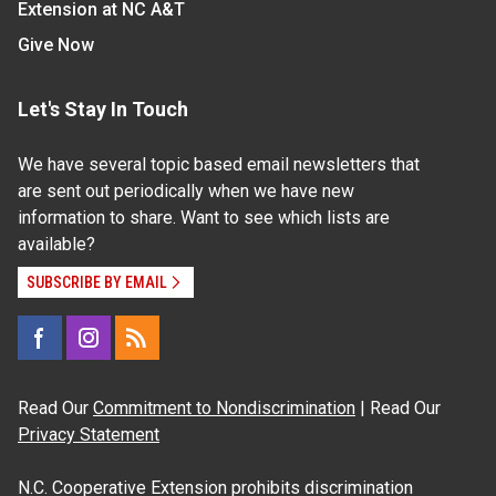
Extension at NC A&T
Give Now
Let's Stay In Touch
We have several topic based email newsletters that
are sent out periodically when we have new
information to share. Want to see which lists are
available?
SUBSCRIBE BY EMAIL
Read Our
Commitment to Nondiscrimination
| Read Our
Privacy Statement
N.C. Cooperative Extension prohibits discrimination