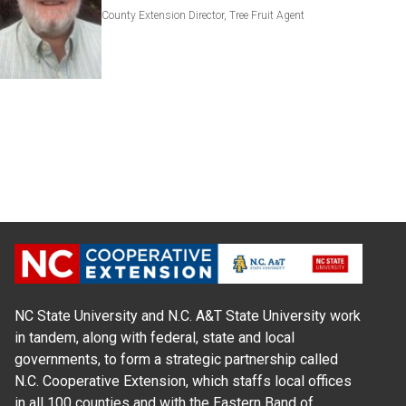
County Extension Director, Tree Fruit Agent
NC State University and N.C. A&T State University work
in tandem, along with federal, state and local
governments, to form a strategic partnership called
N.C. Cooperative Extension, which staffs local offices
in all 100 counties and with the Eastern Band of