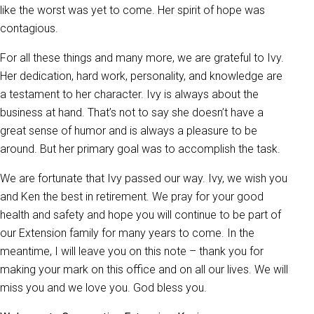
like the worst was yet to come. Her spirit of hope was
contagious.
For all these things and many more, we are grateful to Ivy.
Her dedication, hard work, personality, and knowledge are
a testament to her character. Ivy is always about the
business at hand. That’s not to say she doesn’t have a
great sense of humor and is always a pleasure to be
around. But her primary goal was to accomplish the task.
We are fortunate that Ivy passed our way. Ivy, we wish you
and Ken the best in retirement. We pray for your good
health and safety and hope you will continue to be part of
our Extension family for many years to come. In the
meantime, I will leave you on this note – thank you for
making your mark on this office and on all our lives. We will
miss you and we love you. God bless you.