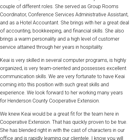
couple of different roles. She served as Group Rooms
Coordinator, Conference Services Administrative Assistant,
and as a Hotel Accountant. She brings with her a great deal
of accounting, bookkeeping, and financial skills. She also
brings a warm personality and a high level of customer
service attained through her years in hospitality.
Keai is very skilled in several computer programs, is highly
organized, is very team-oriented and possesses excellent
communication skills. We are very fortunate to have Keai
coming into this position with such great skills and
experience. We look forward to her working many years
for Henderson County Cooperative Extension.
We knew Keai would be a great fit for the team here in
Cooperative Extension. That has quickly proven to be true.
She has blended right in with the cast of characters in our
office and is rapidly learning our clientele. I know you will