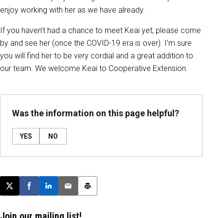
enjoy working with her as we have already.
If you haven’t had a chance to meet Keai yet, please come
by and see her (once the COVID-19 era is over). I’m sure
you will find her to be very cordial and a great addition to
our team. We welcome Keai to Cooperative Extension.
Was the information on this page helpful?
YES
NO
Post this page on X
Share on Facebook
Share on LinkedIn
Email this article
Print this article
Join our mailing list!