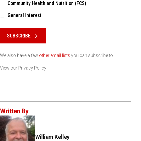
Community Health and Nutrition (FCS)
General Interest
Please keep this box b•l•a•n•k
SUBSCRIBE
We also have a few
other email lists
you can subscribe to.
View our
Privacy Policy
Written By
William Kelley