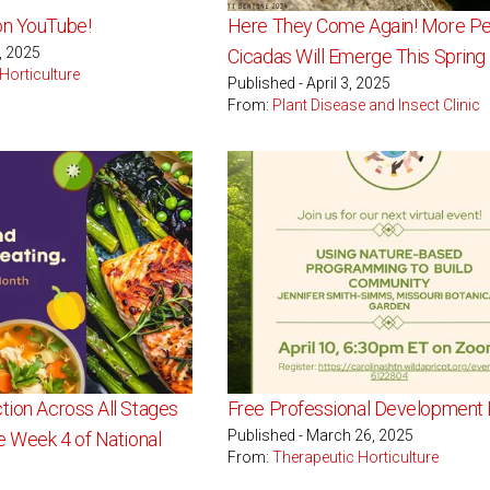
on YouTube!
Here They Come Again! More Per
0, 2025
Cicadas Will Emerge This Spring
Horticulture
Published - April 3, 2025
From:
Plant Disease and Insect Clinic
tion Across All Stages
Free Professional Development 
Published - March 26, 2025
te Week 4 of National
From:
Therapeutic Horticulture