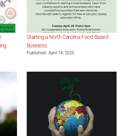
e
Starting a North Carolina Food Based
ing
Business
Published - April 14, 2025