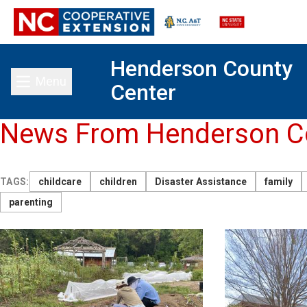
Henderson County
Menu
Center
Toggle main menu
News From Henderson Co
TAGS:
childcare
children
Disaster Assistance
family
parenting