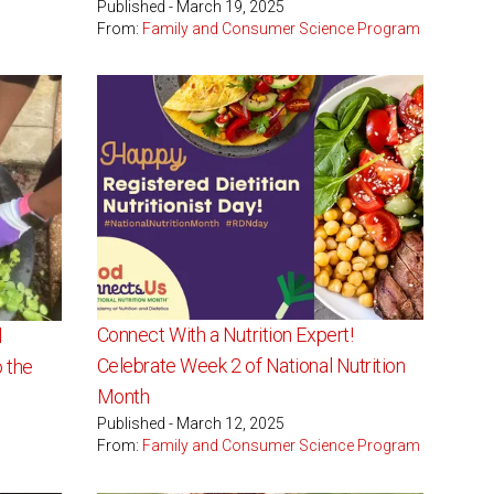
Published - March 19, 2025
From:
Family and Consumer Science Program
Connect With a Nutrition Expert!
l
Celebrate Week 2 of National Nutrition
 the
Month
Published - March 12, 2025
From:
Family and Consumer Science Program