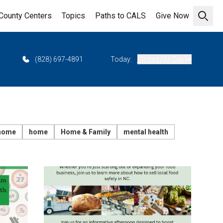
County Centers
Topics
Paths to CALS
Give Now
Open 
(828) 697-4891
Today:
Closed (All Day)
 home
home
Home & Family
mental health