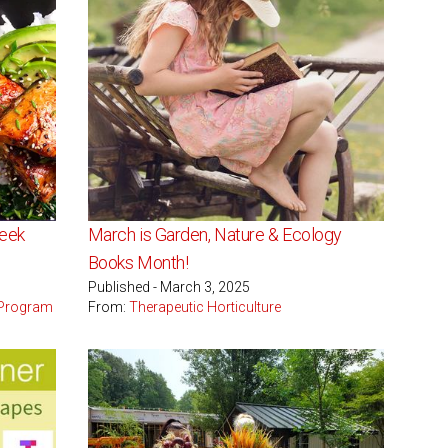
Week
March is Garden, Nature & Ecology
Books Month!
Published - March 3, 2025
 Program
From:
Therapeutic Horticulture