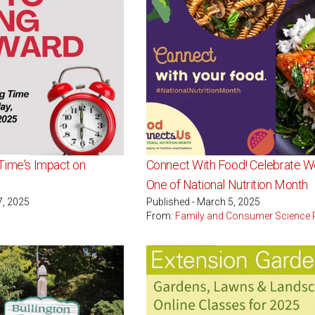
 Time's Impact on
Connect With Food! Celebrate 
One of National Nutrition Month
7, 2025
Published - March 5, 2025
From:
Family and Consumer Science