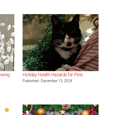
owing
Holiday Health Hazards for Pets
Published - December 13, 2024