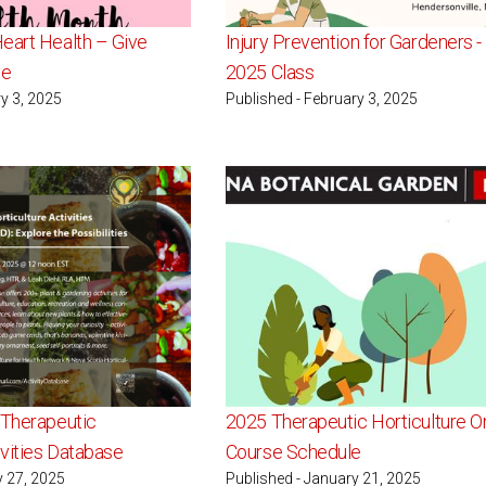
eart Health – Give
Injury Prevention for Gardeners 
ve
2025 Class
y 3, 2025
Published - February 3, 2025
 Therapeutic
2025 Therapeutic Horticulture O
ivities Database
Course Schedule
y 27, 2025
Published - January 21, 2025