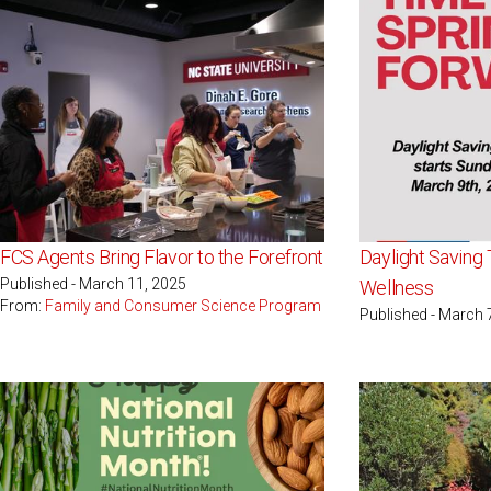
FCS Agents Bring Flavor to the Forefront
Daylight Saving
Published - March 11, 2025
Wellness
From:
Family and Consumer Science Program
Published - March 