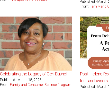
Published - March 
From:
Family and
Celebrating the Legacy of Geri Bushel
Post-Helene Re
Published - March 18, 2025
for Landowner
From:
Family and Consumer Science Program
Published - March 