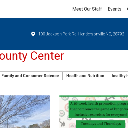
Meet Our Staff
Events
100 Jackson Park Rd, Hendersonville NC, 28792
unty Center
Family and Consumer Science
Health and Nutrition
healthy