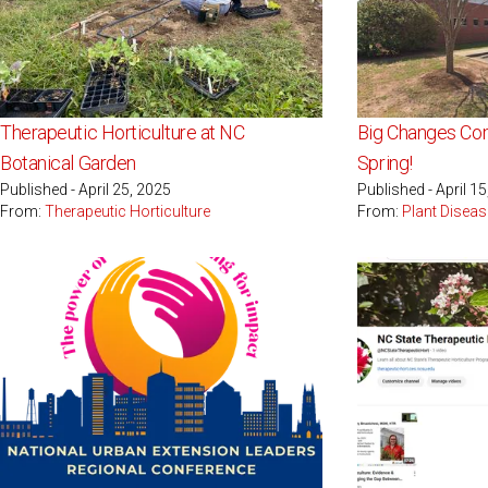
Therapeutic Horticulture at NC
Big Changes Com
Botanical Garden
Spring!
Published - April 25, 2025
Published - April 1
From:
Therapeutic Horticulture
From:
Plant Diseas