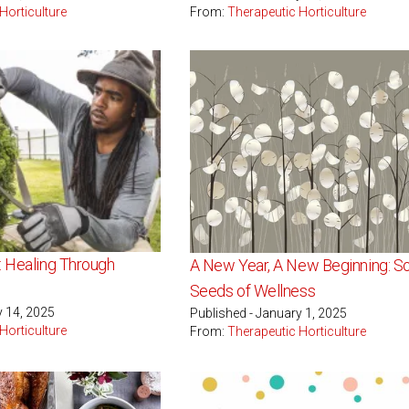
Horticulture
From:
Therapeutic Horticulture
: Healing Through
A New Year, A New Beginning: S
g
Seeds of Wellness
y 14, 2025
Published - January 1, 2025
Horticulture
From:
Therapeutic Horticulture