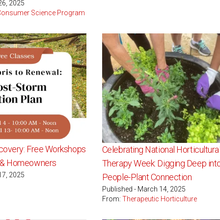
26, 2025
 Consumer Science Program
covery: Free Workshops
Celebrating National Horticultura
s & Homeowners
Therapy Week: Digging Deep into
17, 2025
People-Plant Connection
Published - March 14, 2025
From:
Therapeutic Horticulture