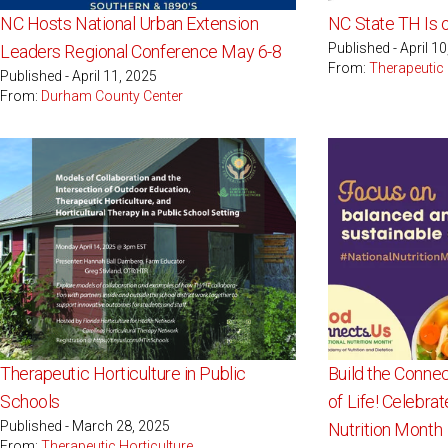
NC Hosts National Urban Extension
NC State TH Is 
Published - April 1
Leaders Regional Conference May 6-8
From:
Therapeutic 
Published - April 11, 2025
From:
Durham County Center
Therapeutic Horticulture in Public
Build the Connec
Schools
of Life! Celebra
Published - March 28, 2025
Nutrition Month
From:
Therapeutic Horticulture