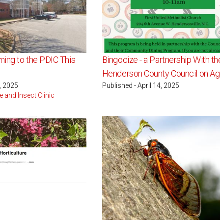
ing to the PDIC This
Bingocize - a Partnership With th
Henderson County Council on Ag
5, 2025
Published - April 14, 2025
e and Insect Clinic