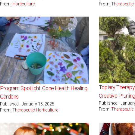
From:
Horticulture
From:
Therapeutic 
Topiary Therapy
Program Spotlight: Cone Health Healing
Creative Prunin
Gardens
Published - Januar
Published - January 15, 2025
From:
Therapeutic 
From:
Therapeutic Horticulture