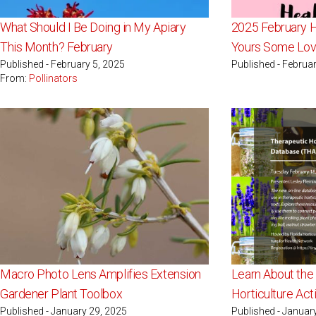
What Should I Be Doing in My Apiary
2025 February H
This Month? February
Yours Some Lo
Published - February 5, 2025
Published - Februar
From:
Pollinators
Macro Photo Lens Amplifies Extension
Learn About the
Gardener Plant Toolbox
Horticulture Act
Published - January 29, 2025
Published - Januar