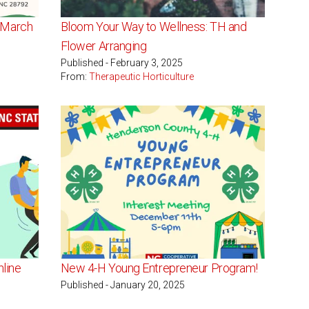
- March
Bloom Your Way to Wellness: TH and
Flower Arranging
Published - February 3, 2025
From:
Therapeutic Horticulture
nline
New 4-H Young Entrepreneur Program!
Published - January 20, 2025