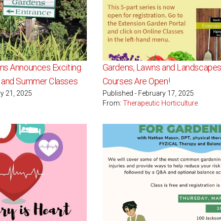
ens Announces Exciting
Gardens, Lawns and Landscapes
g and Summer Classes
Courses Are Open!
ry 21, 2025
Published - February 17, 2025
From:
Therapeutic Horticulture