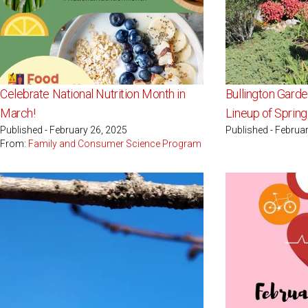
Celebrate National Nutrition Month in
Bullington Gard
March!
Lineup of Sprin
Published - February 26, 2025
Published - Februa
From:
Family and Consumer Science Program