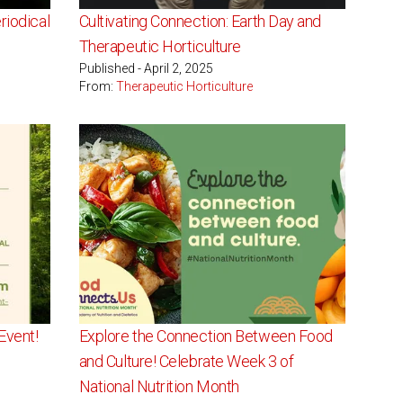
iodical
Cultivating Connection: Earth Day and
Therapeutic Horticulture
Published - April 2, 2025
From:
Therapeutic Horticulture
Event!
Explore the Connection Between Food
and Culture! Celebrate Week 3 of
National Nutrition Month