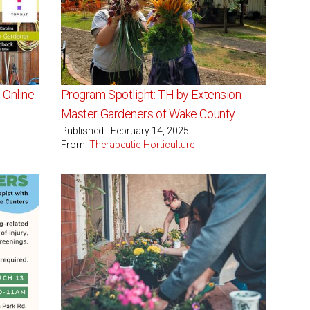
 Online
Program Spotlight: TH by Extension
Master Gardeners of Wake County
Published - February 14, 2025
From:
Therapeutic Horticulture