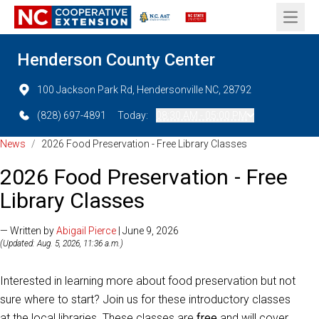
Open 
Henderson County Center
100 Jackson Park Rd, Hendersonville NC, 28792
(828) 697-4891
Today:
08:30 AM - 05:00 PM
News
/
2026 Food Preservation - Free Library Classes
2026 Food Preservation - Free
Library Classes
— Written by
Abigail Pierce
| June 9, 2026
(Updated: Aug. 5, 2026, 11:36 a.m.)
Interested in learning more about food preservation but not
sure where to start? Join us for these introductory classes
at the local libraries. These classes are
free
and will cover