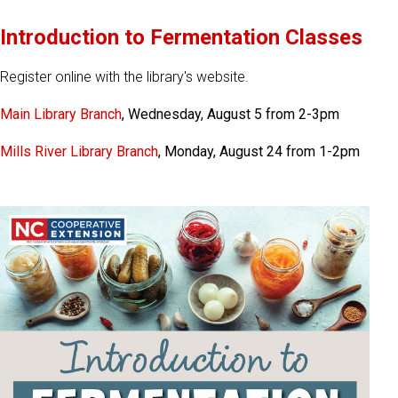
Introduction to Fermentation Classes
Register online with the library's website.
Main Library Branch
, Wednesday, August 5 from 2-3pm
Mills River Library Branch
, Monday, August 24 from 1-2pm