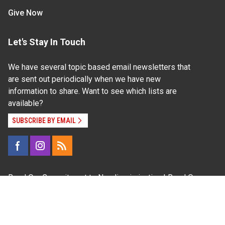
Give Now
Let's Stay In Touch
We have several topic based email newsletters that
are sent out periodically when we have new
information to share. Want to see which lists are
available?
SUBSCRIBE BY EMAIL
Read Our
Commitment to Nondiscrimination
| Read Our
Privacy Statement
N.C. Cooperative Extension prohibits discrimination