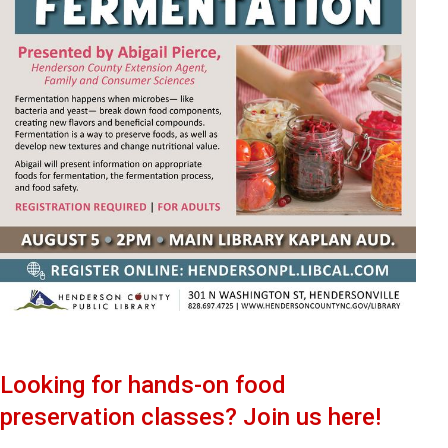
Looking for hands-on food
preservation classes? Join us here!