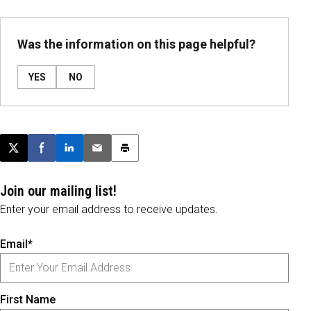
Was the information on this page helpful?
YES
NO
Post this page on X
Share on Facebook
Share on LinkedIn
Email this article
Print this article
Join our mailing list!
Enter your email address to receive updates.
Email*
First Name