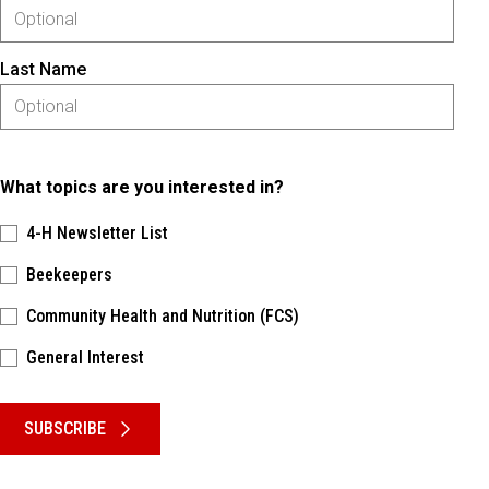
Last Name
What topics are you interested in?
4-H Newsletter List
Beekeepers
Community Health and Nutrition (FCS)
General Interest
Please keep this box b•l•a•n•k
SUBSCRIBE