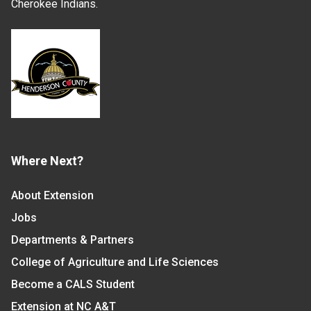
Cherokee Indians.
Where Next?
About Extension
Jobs
Departments & Partners
College of Agriculture and Life Sciences
Become a CALS Student
Extension at NC A&T