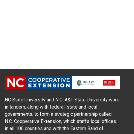
NC State University and N.C. A&T State University work
in tandem, along with federal, state and local
governments, to form a strategic partnership called
N.C. Cooperative Extension, which staffs local offices
in all 100 counties and with the Eastern Band of