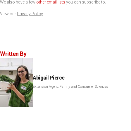
We also have a few
other email lists
you can subscribe to.
View our
Privacy Policy
Written By
Abigail Pierce
Extension Agent, Family and Consumer Sciences