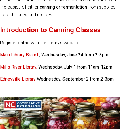
the basics of either
canning or fermentation
from supplies
to techniques and recipes.
Introduction to Canning Classes
Register online with the library's website.
Main Library Branch
, Wednesday, June 24 from 2-3pm
Mills River Library,
Wednesday, July 1 from 11am-12pm
Edneyville Library
Wednesday, September 2 from 2-3pm